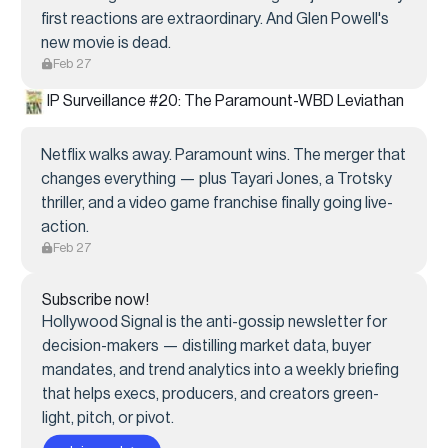
first reactions are extraordinary. And Glen Powell's
new movie is dead.
Feb 27
IP Surveillance #20: The Paramount-WBD Leviathan
Netflix walks away. Paramount wins. The merger that
changes everything — plus Tayari Jones, a Trotsky
thriller, and a video game franchise finally going live-
action.
Feb 27
Subscribe now!
Hollywood Signal is the anti-gossip newsletter for
decision-makers — distilling market data, buyer
mandates, and trend analytics into a weekly briefing
that helps execs, producers, and creators green-
light, pitch, or pivot.