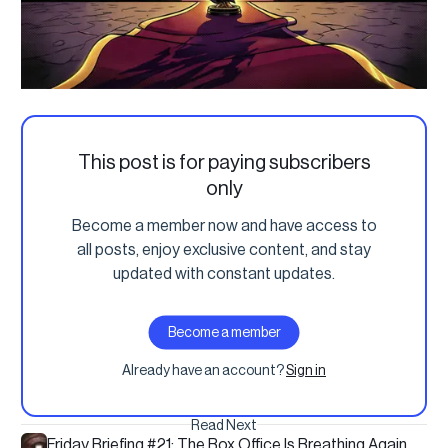
This post is for paying subscribers
only
Become a member now and have access to
all posts, enjoy exclusive content, and stay
updated with constant updates.
Become a member
Already have an account?
Sign in
Read Next
Friday Briefing #21: The Box Office Is Breathing Again