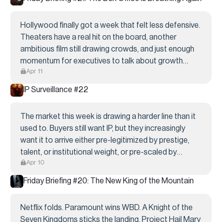
Hollywood finally got a week that felt less defensive.
Theaters have a real hit on the board, another
ambitious film still drawing crowds, and just enough
momentum for executives to talk about growth
Apr 11
again instead of only cuts. None of that cancels
Sony’s layoffs, the labor question, or the fight...
IP Surveillance #22
The market this week is drawing a harder line than it
used to. Buyers still want IP, but they increasingly
want it to arrive either pre-legitimized by prestige,
talent, or institutional weight, or pre-scaled by
Apr 10
franchise logic and audience behavior. That is why
A24 moved early on Patrick
Friday Briefing #20: The New King of the Mountain
Netflix folds. Paramount wins WBD. A Knight of the
Seven Kingdoms sticks the landing. Project Hail Mary