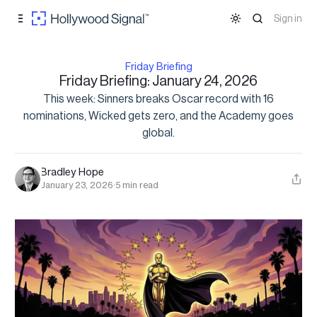
Skip to
Content
Sign in
Friday Briefing
Friday Briefing: January 24, 2026
This week: Sinners breaks Oscar record with 16
nominations, Wicked gets zero, and the Academy goes
global.
Bradley Hope
January 23, 2026
·
5 min read