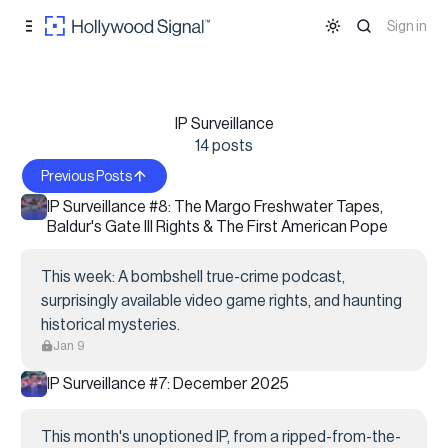
Skip to
Content
Sign in
IP Surveillance
14 posts
Previous Posts
IP Surveillance #8: The Margo Freshwater Tapes,
Baldur's Gate III Rights & The First American Pope
This week: A bombshell true-crime podcast,
surprisingly available video game rights, and haunting
historical mysteries.
Jan 9
IP Surveillance #7: December 2025
This month's unoptioned IP, from a ripped-from-the-