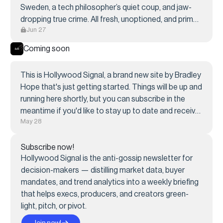
Sweden, a tech philosopher’s quiet coup, and jaw-
dropping true crime. All fresh, unoptioned, and primed
Jun 27
for screen.
Coming soon
This is Hollywood Signal, a brand new site by Bradley
Hope that's just getting started. Things will be up and
running here shortly, but you can subscribe in the
meantime if you'd like to stay up to date and receive
May 28
emails when new content is published!
Subscribe now!
Hollywood Signal is the anti-gossip newsletter for
decision-makers — distilling market data, buyer
mandates, and trend analytics into a weekly briefing
that helps execs, producers, and creators green-
light, pitch, or pivot.
Join now!