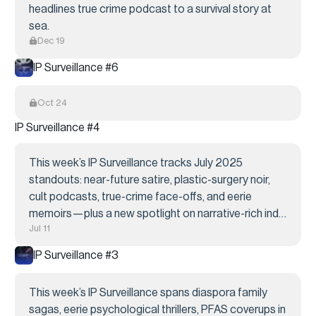
headlines true crime podcast to a survival story at
sea.
Dec 19
IP Surveillance #6
Oct 24
IP Surveillance #4
This week’s IP Surveillance tracks July 2025
standouts: near-future satire, plastic-surgery noir,
cult podcasts, true-crime face-offs, and eerie
memoirs—plus a new spotlight on narrative-rich indie
Jul 11
games primed for screen. All fresh, all unoptioned.
IP Surveillance #3
This week’s IP Surveillance spans diaspora family
sagas, eerie psychological thrillers, PFAS coverups in